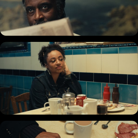
COMMERCIAL
DOCUMENTARY
MUSIC PROMO
SHORT
REEL
BIO + CONTACT