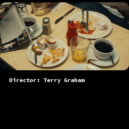
Director: Terry Graham
Colourist based in
London. Working
across branded