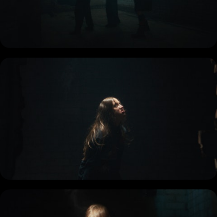
COMMERCIAL
DOCUMENTARY
MUSIC PROMO
SHORT
REEL
BIO + CONTACT