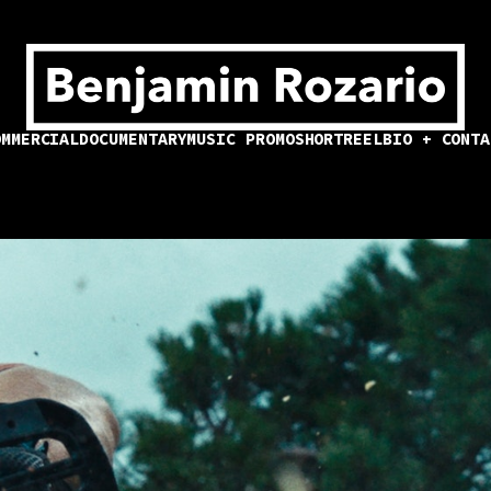
OMMERCIAL
DOCUMENTARY
MUSIC PROMO
SHORT
REEL
BIO + CONTA