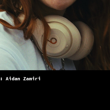
: Aidan Zamiri
rist based in London. Working across b
nd commercials, documentaries, music 