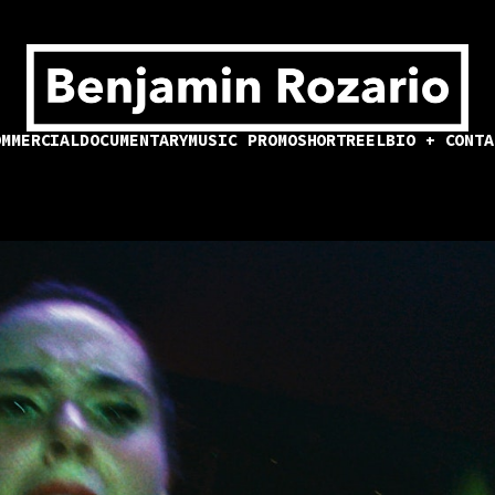
OMMERCIAL
DOCUMENTARY
MUSIC PROMO
SHORT
REEL
BIO + CONTA