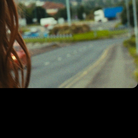
randed
promos and