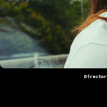
Director
Colou
content a