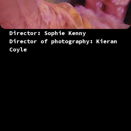
Director: Sophie Kenny
Director of photography: Kieran
Coyle
Colourist based in
London. Working
across branded
content and
commercials,
documentaries,
music promos and