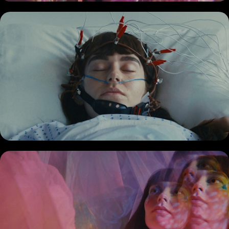
COMMERCIAL
DOCUMENTARY
MUSIC PROMO
SHORT
REEL
BIO + CONTACT