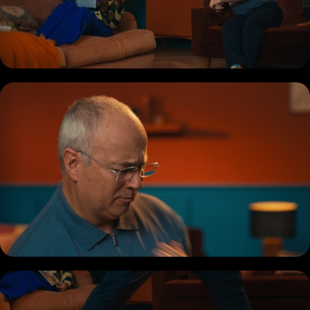
COMMERCIAL
DOCUMENTARY
MUSIC PROMO
SHORT
REEL
BIO + CONTACT